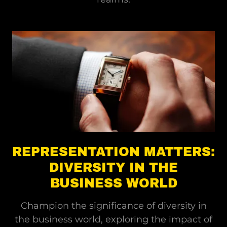
REPRESENTATION MATTERS:
DIVERSITY IN THE
BUSINESS WORLD
Champion the significance of diversity in
the business world, exploring the impact of