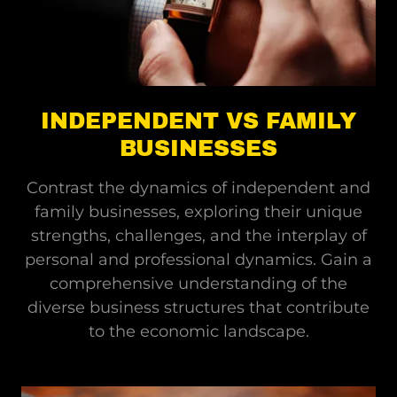
INDEPENDENT VS FAMILY
BUSINESSES
Contrast the dynamics of independent and
family businesses, exploring their unique
strengths, challenges, and the interplay of
personal and professional dynamics. Gain a
comprehensive understanding of the
diverse business structures that contribute
to the economic landscape.