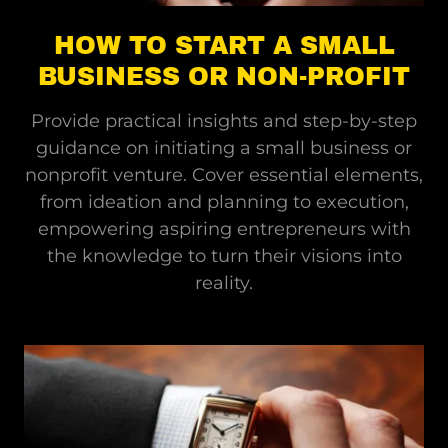
HOW TO START A SMALL
BUSINESS OR NON-PROFIT
Provide practical insights and step-by-step
guidance on initiating a small business or
nonprofit venture. Cover essential elements,
from ideation and planning to execution,
empowering aspiring entrepreneurs with
the knowledge to turn their visions into
reality.