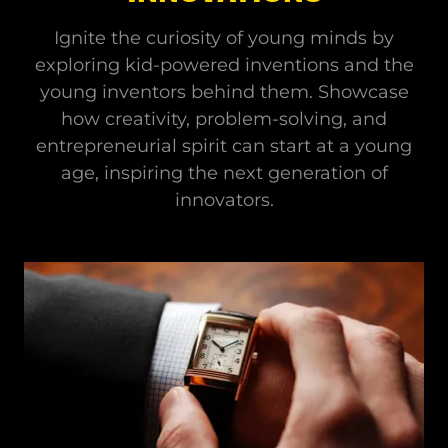
Ignite the curiosity of young minds by
exploring kid-powered inventions and the
young inventors behind them. Showcase
how creativity, problem-solving, and
entrepreneurial spirit can start at a young
age, inspiring the next generation of
innovators.