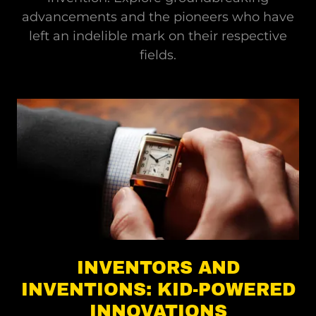
advancements and the pioneers who have
left an indelible mark on their respective
fields.
INVENTORS AND
INVENTIONS: KID-POWERED
INNOVATIONS