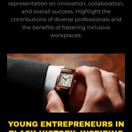
representation on innovation, collaboration,
and overall success. Highlight the
contributions of diverse professionals and
the benefits of fostering inclusive
workplaces.
YOUNG ENTREPRENEURS IN