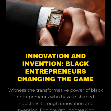
INNOVATION AND
INVENTION: BLACK
ENTREPRENEURS
CHANGING THE GAME
Witness the transformative power of black
entrepreneurs who have reshaped
industries through innovation and
invention. Explore groundbreaking