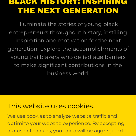
BLACK HISTORY: INSPIRING
THE NEXT GENERATION
Illuminate the stories of young black
entrepreneurs throughout history, instilling
inspiration and motivation for the next
generation. Explore the accomplishments of
young trailblazers who defied age barriers
to make significant contributions in the
business world.
This website uses cookies.
Copyright © 2026 Black Cards Of History Inc. - All Rights
We use cookies to analyze website traffic and
Reserved.
optimize your website experience. By accepting
our use of cookies, your data will be aggregated