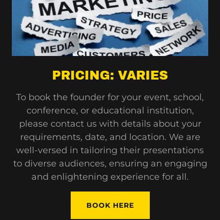
PRICING: VARIES
To book the founder for your event, school,
conference, or educational institution,
please contact us with details about your
requirements, date, and location. We are
well-versed in tailoring their presentations
to diverse audiences, ensuring an engaging
and enlightening experience for all.
BOOK HERE