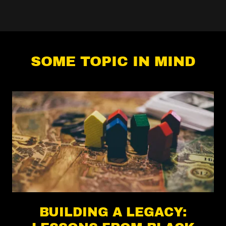
SOME TOPIC IN MIND
BUILDING A LEGACY: