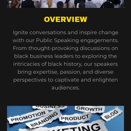
OVERVIEW
Ignite conversations and inspire change
with our Public Speaking engagements.
From thought-provoking discussions on
black business leaders to exploring the
intricacies of black history, our speakers
bring expertise, passion, and diverse
perspectives to captivate and enlighten
audiences.