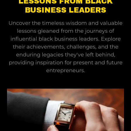
LESSONS FROM BLACK
BUSINESS LEADERS
Uncover the timeless wisdom and valuable
lessons gleaned from the journeys of
influential black business leaders. Explore
their achievements, challenges, and the
enduring legacies they've left behind,
providing inspiration for present and future
entrepreneurs.