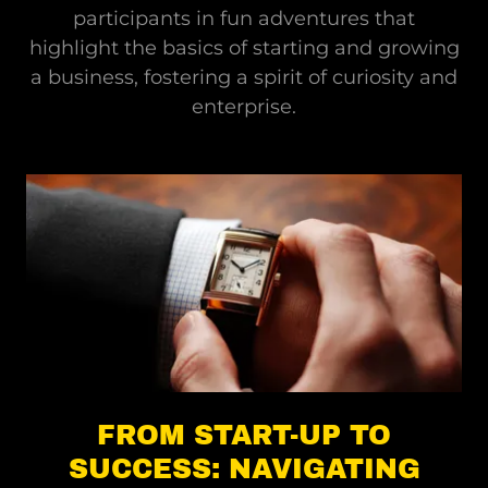
participants in fun adventures that
highlight the basics of starting and growing
a business, fostering a spirit of curiosity and
enterprise.
FROM START-UP TO
SUCCESS: NAVIGATING