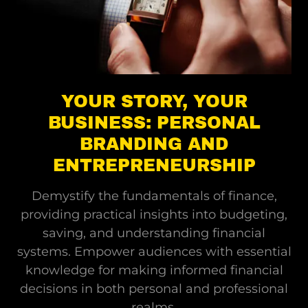
YOUR STORY, YOUR
BUSINESS: PERSONAL
BRANDING AND
ENTREPRENEURSHIP
Demystify the fundamentals of finance,
providing practical insights into budgeting,
saving, and understanding financial
systems. Empower audiences with essential
knowledge for making informed financial
decisions in both personal and professional
realms.