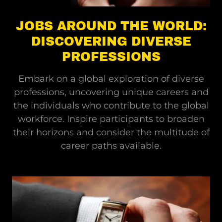
JOBS AROUND THE WORLD:
DISCOVERING DIVERSE
PROFESSIONS
Embark on a global exploration of diverse
professions, uncovering unique careers and
the individuals who contribute to the global
workforce. Inspire participants to broaden
their horizons and consider the multitude of
career paths available.