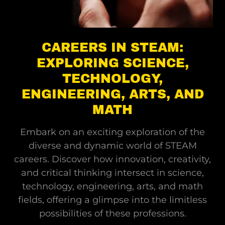
CAREERS IN STEAM:
EXPLORING SCIENCE,
TECHNOLOGY,
ENGINEERING, ARTS, AND
MATH
Embark on an exciting exploration of the
diverse and dynamic world of STEAM
careers. Discover how innovation, creativity,
and critical thinking intersect in science,
technology, engineering, arts, and math
fields, offering a glimpse into the limitless
possibilities of these professions.