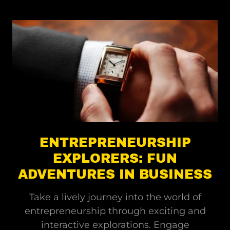
ENTREPRENEURSHIP
EXPLORERS: FUN
ADVENTURES IN BUSINESS
Take a lively journey into the world of
entrepreneurship through exciting and
interactive explorations. Engage