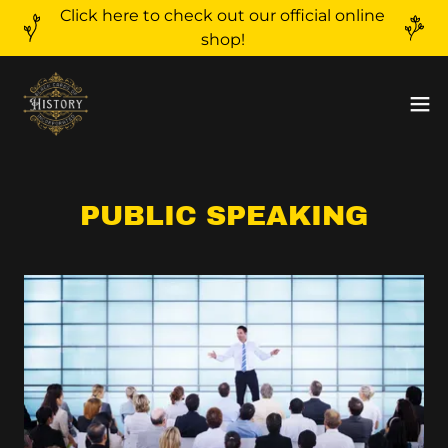
Click here to check out our official online
shop!
PUBLIC SPEAKING