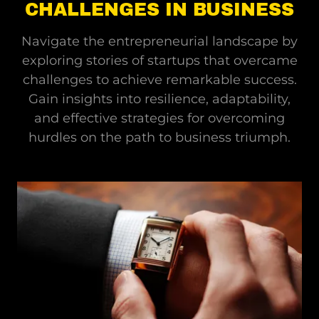
CHALLENGES IN BUSINESS
Navigate the entrepreneurial landscape by
exploring stories of startups that overcame
challenges to achieve remarkable success.
Gain insights into resilience, adaptability,
and effective strategies for overcoming
hurdles on the path to business triumph.